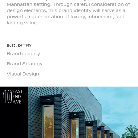
Manhattan setting. Through careful consideration of
design elements, this brand identity will serve as a
powerful representation of luxury, refinement, and
lasting value..
INDUSTRY
Brand identity
Brand Strategy
Visual Design