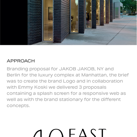
APPROACH
Branding proposal for JAKOB JAKOB, NY and
Berlin for the luxury complex at Manhattan, the brief
was to create the brand Logo and in collaboration
with Emmy Koski we delivered 3 proposals
containing a splash screen for a responsive web as
well as with the brand stationary for the different
concepts.