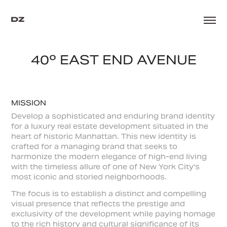
40º EAST END AVENUE
MISSION
Develop a sophisticated and enduring brand identity
for a luxury real estate development situated in the
heart of historic Manhattan. This new identity is
crafted for a managing brand that seeks to
harmonize the modern elegance of high-end living
with the timeless allure of one of New York City's
most iconic and storied neighborhoods.
The focus is to establish a distinct and compelling
visual presence that reflects the prestige and
exclusivity of the development while paying homage
to the rich history and cultural significance of its