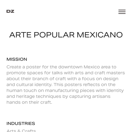
ARTE POPULAR MEXICANO
MISSION
Create a poster for the downtown Mexico area to
promote spaces for talks with arts and craft masters
about their branch of craft with a focus on design
and cultural identity. This posters reflects on the
human touch on manufacturing pieces with identity
and heritage techniques by capturing artisans
hands on their craft.
INDUSTRIES
Arts & Crafts