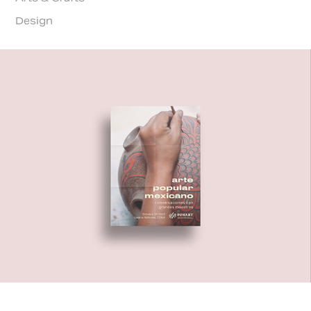
Design