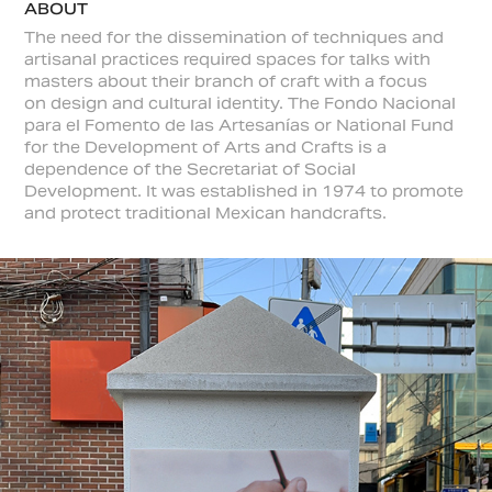
ABOUT
The need for the dissemination of techniques and
artisanal practices required spaces for talks with
masters about their branch of craft with a focus
on design and cultural identity. The Fondo Nacional
para el Fomento de las Artesanías or National Fund
for the Development of Arts and Crafts is a
dependence of the Secretariat of Social
Development. It was established in 1974 to promote
and protect traditional Mexican handcrafts.